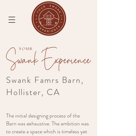
Swank Famrs Barn,
Hollister, CA
The initial designing process of the
Barn was exhaustive. The ambition was
to create a space which is timeless yet