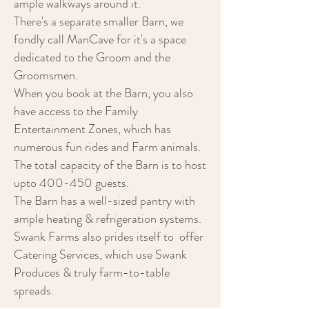
ample walkways around it.
There's a separate smaller Barn, we
fondly call ManCave for it's a space
dedicated to the Groom and the
Groomsmen.
When you book at the Barn, you also
have access to the Family
Entertainment Zones, which has
numerous fun rides and Farm animals.
The total capacity of the Barn is to host
upto 400-450 guests.
The Barn has a well-sized pantry with
ample heating & refrigeration systems.
Swank Farms also prides itself to offer
Catering Services, which use Swank
Produces & truly farm-to-table
spreads.