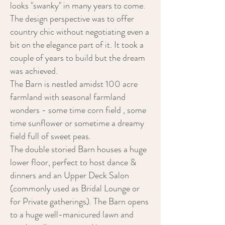
looks "swanky" in many years to come.
The design perspective was to offer
country chic without negotiating even a
bit on the elegance part of it. It took a
couple of years to build but the dream
was achieved.
The Barn is nestled amidst 100 acre
farmland with seasonal farmland
wonders - some time corn field , some
time sunflower or sometime a dreamy
field full of sweet peas.
The double storied Barn houses a huge
lower floor, perfect to host dance &
dinners and an Upper Deck Salon
(commonly used as Bridal Lounge or
for Private gatherings). The Barn opens
to a huge well-manicured lawn and